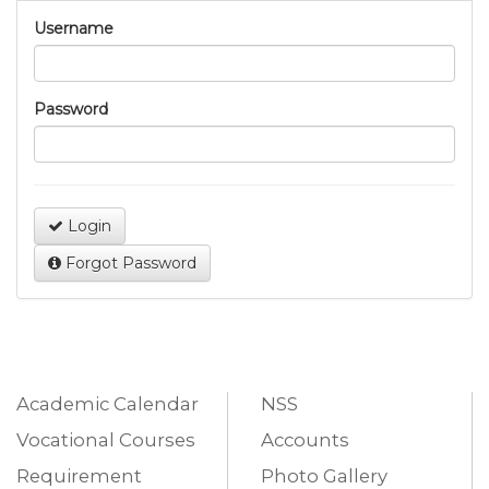
Username
Password
Login
Forgot Password
Academic Calendar
NSS
Vocational Courses
Accounts
Requirement
Photo Gallery