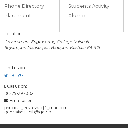
Phone Directory
Students Activity
Placement
Alumni
Location:
Government Engineering College, Vaishali
Shyampur, Mansurpur, Bidupur, Vaishali- 844115
Find us on:
Call us on:
06229-297002
Email us on:
principalgecvaishali@gmail.com
,
gec-vaishali-bih@gov.in