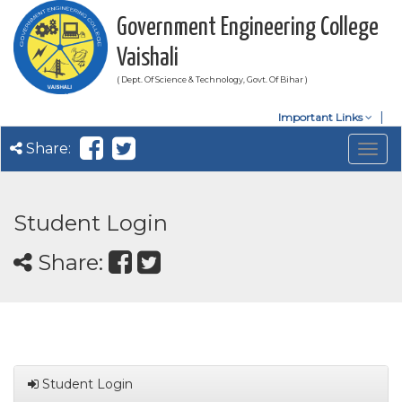
Government Engineering College
Vaishali
( Dept. Of Science & Technology, Govt. Of Bihar )
Important Links
Share:
Togg
navig
Student Login
Share:
Student Login