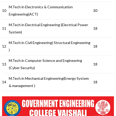
M.Tech in Electronics & Communication
10
30
Engineering(ACT)
M.Tech in Electrical Engineering (Electrical Power
11
18
System)
M.Tech in Civil Engineering( Structural Engineering
12
18
)
M.Tech in Computer Science and Engineering
13
18
(Cyber Security)
M.Tech in Mechanical Engineering(Energy System
14
18
& management )