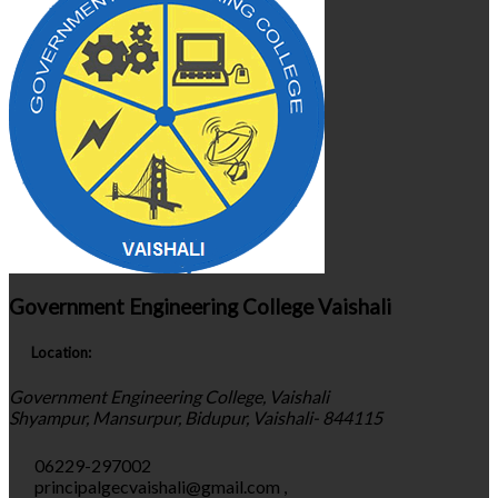
Government Engineering College Vaishali
Location:
Government Engineering College, Vaishali
Shyampur, Mansurpur, Bidupur, Vaishali- 844115
06229-297002
principalgecvaishali@gmail.com
,