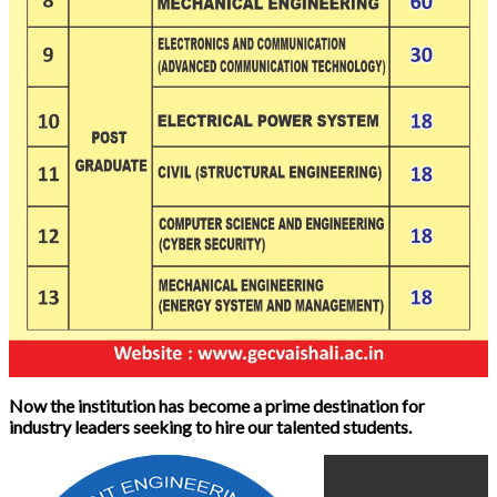
Now the institution has become a prime destination for
industry leaders seeking to hire our talented students.