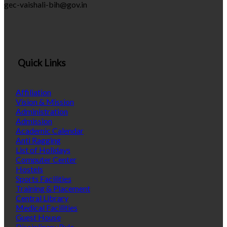
gec-vaishali-bih@gov.in
Quick Links
Affiliation
Vision & Mission
Administration
Admission
Academic Calendar
Anti Ragging
List of Holidays
Computer Center
Hostels
Sports Facilities
Training & Placement
Central Library
Medical Facilities
Guest House
Disciplinary Rule