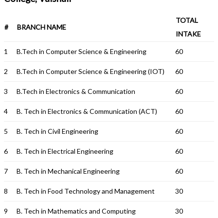
TOTAL
#
BRANCH NAME
INTAKE
1
B.Tech in Computer Science & Engineering
60
2
B.Tech in Computer Science & Engineering (IOT)
60
3
B.Tech in Electronics & Communication
60
4
B. Tech in Electronics & Communication (ACT)
60
5
B. Tech in Civil Engineering
60
6
B. Tech in Electrical Engineering
60
7
B. Tech in Mechanical Engineering
60
8
B. Tech in Food Technology and Management
30
9
B. Tech in Mathematics and Computing
30