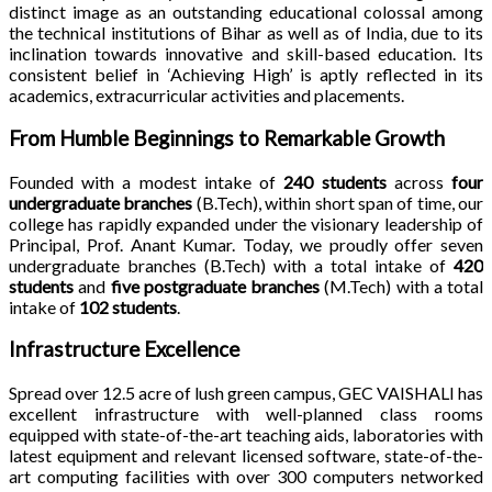
distinct image as an outstanding educational colossal among
the technical institutions of Bihar as well as of India, due to its
inclination towards innovative and skill-based education. Its
consistent belief in ‘Achieving High’ is aptly reflected in its
academics, extracurricular activities and placements.
From Humble Beginnings to Remarkable Growth
Founded with a modest intake of
240 students
across
four
undergraduate branches
(B.Tech), within short span of time, our
college has rapidly expanded under the visionary leadership of
Principal, Prof. Anant Kumar. Today, we proudly offer seven
undergraduate branches (B.Tech) with a total intake of
420
students
and
five postgraduate branches
(M.Tech) with a total
intake of
102 students
.
Infrastructure Excellence
Spread over 12.5 acre of lush green campus, GEC VAISHALI has
excellent infrastructure with well-planned class rooms
equipped with state-of-the-art teaching aids, laboratories with
latest equipment and relevant licensed software, state-of-the-
art computing facilities with over 300 computers networked