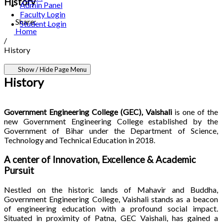
History
Admin Panel
Faculty Login
Share:
Student Login
Home
/
History
Show / Hide Page Menu
History
Government Engineering College (GEC), Vaishali
is one of the
new Government Engineering College established by the
Government of Bihar under the Department of Science,
Technology and Technical Education in 2018.
A center of Innovation, Excellence & Academic
Pursuit
Nestled on the historic lands of Mahavir and Buddha,
Government Engineering College, Vaishali stands as a beacon
of engineering education with a profound social impact.
Situated in proximity of Patna, GEC Vaishali, has gained a