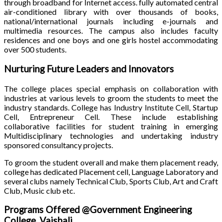
through broadband for Internet access. fully automated central
air-conditioned library with over thousands of books,
national/international journals including e-journals and
multimedia resources. The campus also includes faculty
residences and one boys and one girls hostel accommodating
over 500 students.
Nurturing Future Leaders and Innovators
The college places special emphasis on collaboration with
industries at various levels to groom the students to meet the
industry standards. College has Industry Institute Cell, Startup
Cell, Entrepreneur Cell. These include establishing
collaborative facilities for student training in emerging
Multidisciplinary technologies and undertaking industry
sponsored consultancy projects.
To groom the student overall and make them placement ready,
college has dedicated Placement cell, Language Laboratory and
several clubs namely Technical Club, Sports Club, Art and Craft
Club, Music club etc.
Programs Offered @Government Engineering
College, Vaishali