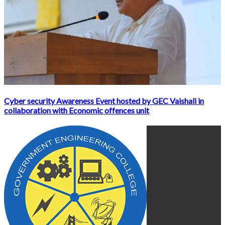
Cyber security Awareness Event hosted by GEC Vaishali in
collaboration with Economic offences unit