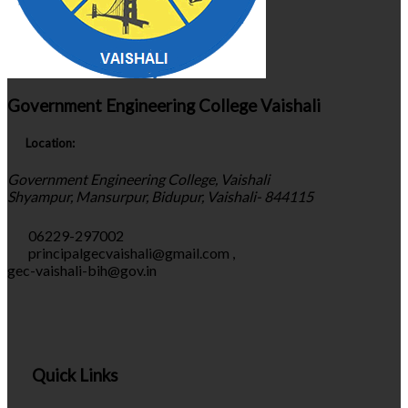
Government Engineering College Vaishali
Location:
Government Engineering College, Vaishali
Shyampur, Mansurpur, Bidupur, Vaishali- 844115
06229-297002
principalgecvaishali@gmail.com
,
gec-vaishali-bih@gov.in
Quick Links