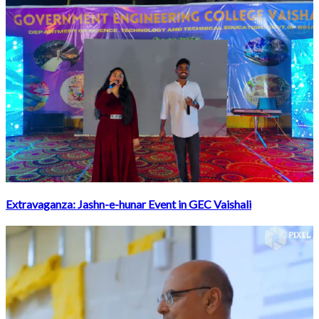
Extravaganza: Jashn-e-hunar Event in GEC Vaishali