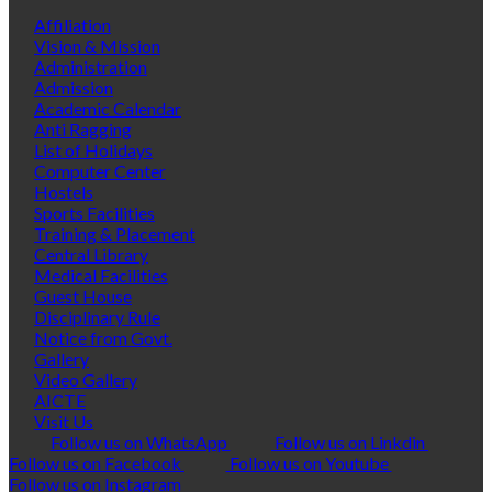
Affiliation
Vision & Mission
Administration
Admission
Academic Calendar
Anti Ragging
List of Holidays
Computer Center
Hostels
Sports Facilities
Training & Placement
Central Library
Medical Facilities
Guest House
Disciplinary Rule
Notice from Govt.
Gallery
Video Gallery
AICTE
Visit Us
Follow us on WhatsApp
Follow us on Linkdin
Follow us on Facebook
Follow us on Youtube
Follow us on Instagram