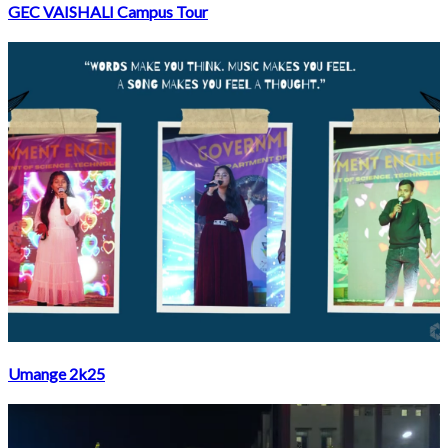
GEC VAISHALI Campus Tour
Umange 2k25