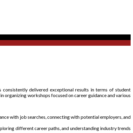
 consistently delivered exceptional results in terms of student
 in organizing workshops focused on career guidance and various
nce with job searches, connecting with potential employers, and
loring different career paths, and understanding industry trends