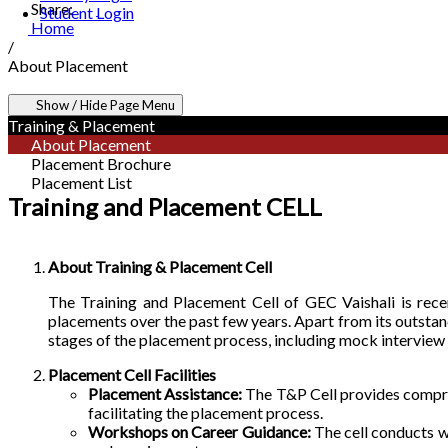
Share:
Student Login
Home
/
About Placement
Show / Hide Page Menu
Training & Placement
About Placement
Placement Brochure
Placement List
Training and Placement CELL
About Training & Placement Cell
The Training and Placement Cell of GEC Vaishali is recent
placements over the past few years. Apart from its outsta
stages of the placement process, including mock interview
Placement Cell Facilities
Placement Assistance:
The T&P Cell provides compreh
facilitating the placement process.
Workshops on Career Guidance:
The cell conducts w