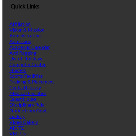
Quick Links
Affiliation
Vision & Mission
Administration
Admission
Academic Calendar
Anti Ragging
List of Holidays
Computer Center
Hostels
Sports Facilities
Training & Placement
Central Library
Medical Facilities
Guest House
Disciplinary Rule
Notice from Govt.
Gallery
Video Gallery
AICTE
Visit Us