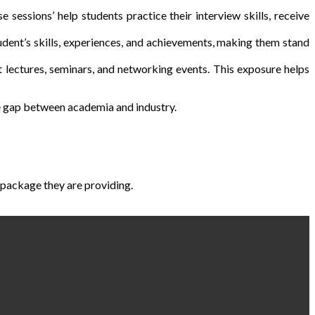
sessions’ help students practice their interview skills, receive
udent’s skills, experiences, and achievements, making them stand
 lectures, seminars, and networking events. This exposure helps
the gap between academia and industry.
package they are providing.