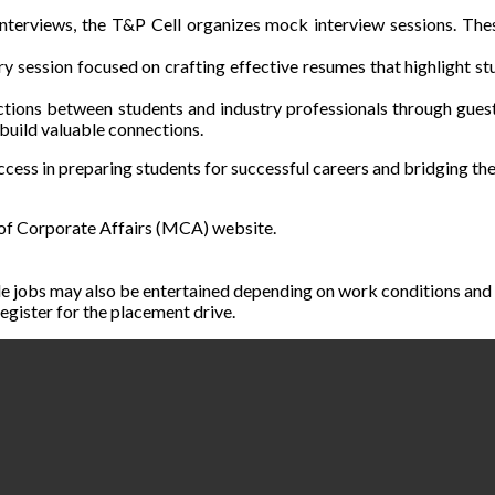
terviews, the T&P Cell organizes mock interview sessions. These 
y session focused on crafting effective resumes that highlight st
ctions between students and industry professionals through guest
 build valuable connections.
success in preparing students for successful careers and bridging 
 of Corporate Affairs (MCA) website.
e jobs may also be entertained depending on work conditions and 
egister for the placement drive.