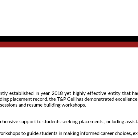
ly established in year 2018 yet highly effective entity that has
nding placement record, the T&P Cell has demonstrated excellence
 sessions and resume building workshops.
ensive support to students seeking placements, including assista
orkshops to guide students in making informed career choices, exp