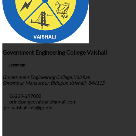
Government Engineering College Vaishali
Location:
Government Engineering College, Vaishali
Shyampur, Mansurpur, Bidupur, Vaishali- 844115
06229-297002
principalgecvaishali@gmail.com
,
gec-vaishali-bih@gov.in