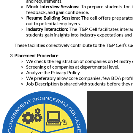
and requirements.
Mock Interview Sessions:
To prepare students for in
feedback, and gain confidence.
Resume Building Sessions:
The cell offers preparator
out to potential employers.
Industry Interaction:
The T&P Cell facilitates intera
students gain insights into industry expectations and
These facilities collectively contribute to the T&P Cell’s 
Placement Procedure
We check the registration of companies on Ministry
Screening of companies at departmental level.
Analyze the Privacy Policy.
We preferably allow core companies, few BDA profil
Job Description is shared with students before they r