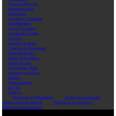
Vision & Mission
Administration
Admission
Academic Calendar
Anti Ragging
List of Holidays
Computer Center
Hostels
Sports Facilities
Training & Placement
Central Library
Medical Facilities
Guest House
Disciplinary Rule
Notice from Govt.
Gallery
Video Gallery
AICTE
Visit Us
Follow us on WhatsApp
Follow us on Linkdin
Follow us on Facebook
Follow us on Youtube
Follow us on Instagram
© Copyright 2026 Polytropic Services