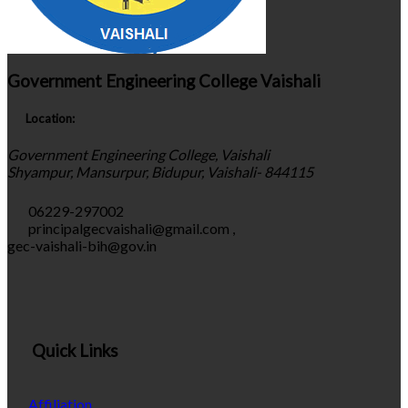
Government Engineering College Vaishali
Location:
Government Engineering College, Vaishali
Shyampur, Mansurpur, Bidupur, Vaishali- 844115
06229-297002
principalgecvaishali@gmail.com
,
gec-vaishali-bih@gov.in
Quick Links
Affiliation