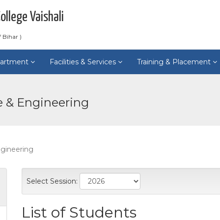
llege Vaishali
 Bihar )
artment
Facilities & Services
Training & Placement
e & Engineering
gineering
Select Session:
List of Students