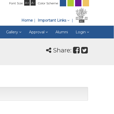
A+
A-
Font Size:
Color Scheme:
Home
Important Links
Gallery
Approval
Alumni
Login
Share: