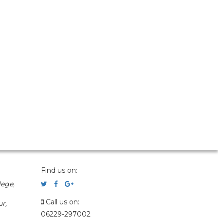
Find us on:
ege,
Call us on:
r,
06229-297002