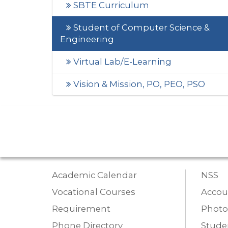
SBTE Curriculum
Student of Computer Science &
Engineering
Virtual Lab/E-Learning
Vision & Mission, PO, PEO, PSO
Academic Calendar
NSS
Vocational Courses
Accou
Requirement
Photo
Phone Directory
Studen