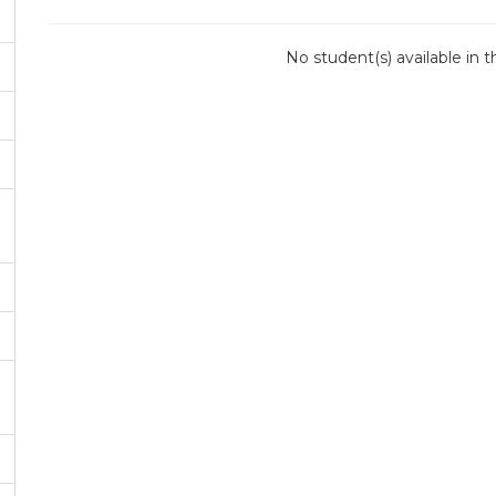
No student(s) available in 