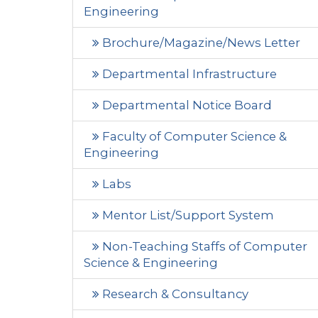
Engineering
Brochure/Magazine/News Letter
Departmental Infrastructure
Departmental Notice Board
Faculty of Computer Science &
Engineering
Labs
Mentor List/Support System
Non-Teaching Staffs of Computer
Science & Engineering
Research & Consultancy