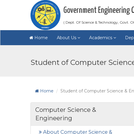
Government Engineering Co
( Dept. Of Science & Technology, Govt. Of
Home
About Us
Academics
Dep
Student of Computer Scienc
Home
Student of Computer Science & En
Computer Science &
Engineering
About Computer Science &