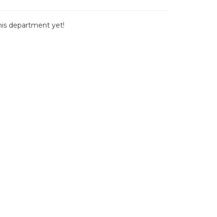
this department yet!