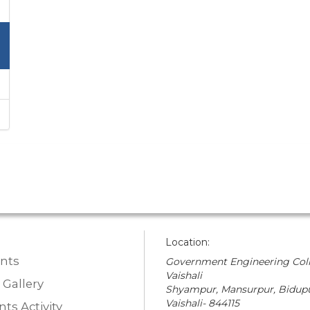
Location:
nts
Government Engineering Coll
Vaishali
 Gallery
Shyampur, Mansurpur, Bidupu
Vaishali- 844115
ts Activity