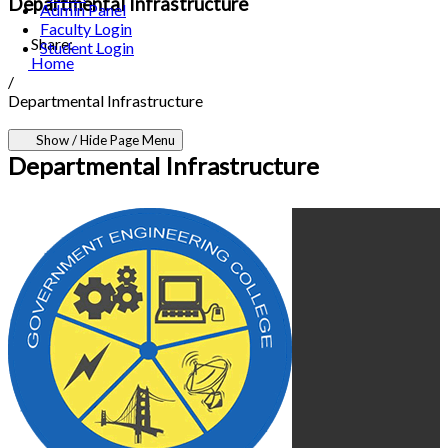
Departmental Infrastructure
Admin Panel
Faculty Login
Share:
Student Login
Home
/
Departmental Infrastructure
Show / Hide Page Menu
Departmental Infrastructure