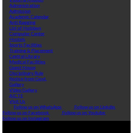
Administration
Admission
Academic Calendar
Anti Ragging
List of Holidays
Computer Center
Hostels
Sports Facilities
Training & Placement
Central Library
Medical Facilities
Guest House
Disciplinary Rule
Notice from Govt.
Gallery
Video Gallery
AICTE
Visit Us
Follow us on WhatsApp
Follow us on Linkdin
Follow us on Facebook
Follow us on Youtube
Follow us on Instagram
© Copyright 2026 Polytropic Services
VISITORS:
0251205