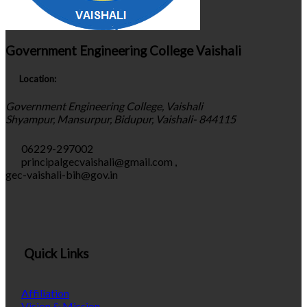
Government Engineering College Vaishali
Location:
Government Engineering College, Vaishali
Shyampur, Mansurpur, Bidupur, Vaishali- 844115
06229-297002
principalgecvaishali@gmail.com
,
gec-vaishali-bih@gov.in
Quick Links
Affiliation
Vision & Mission