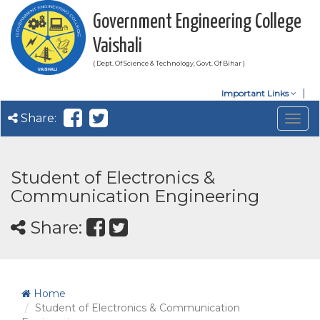
Government Engineering College
Vaishali
( Dept. Of Science & Technology, Govt. Of Bihar )
Important Links
Share:
Togg
navig
Student of Electronics &
Communication Engineering
Share:
Home
Student of Electronics & Communication