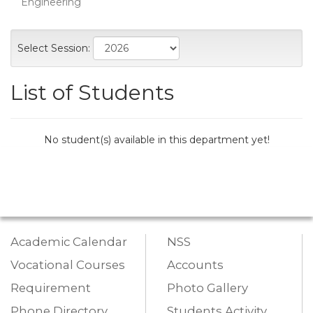
Engineering
Select Session:
List of Students
No student(s) available in this department yet!
Academic Calendar
NSS
Vocational Courses
Accounts
Requirement
Photo Gallery
Phone Directory
Students Activity