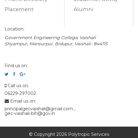
Placement
Alumni
Location:
Government Engineering College, Vaishali
Shyampur, Mansurpur, Bidupur, Vaishali- 844115
Find us on:
Call us on:
06229-297002
Email us on:
principalgecvaishali@gmail.com
,
gec-vaishali-bih@gov.in
© Copyright 2026 Polytropic Services