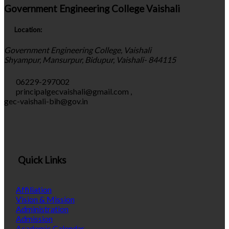
Government Engineering College Vaishali
Location:
Government Engineering College, Vaishali
Shyampur, Mansurpur, Bidupur, Vaishali- 844115
06229-297002
principalgecvaishali@gmail.com
,
gec-vaishali-bih@gov.in
Quick Links
Affiliation
Vision & Mission
Administration
Admission
Academic Calendar