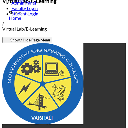
Virtual Lab/E-Learning
Admin Panel
Faculty Login
Share:
Student Login
Home
/
Virtual Lab/E-Learning
Show / Hide Page Menu