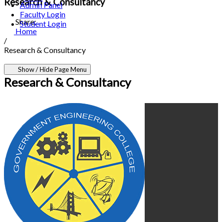
Research & Consultancy
Admin Panel
Faculty Login
Share:
Student Login
Home
/
Research & Consultancy
Show / Hide Page Menu
Research & Consultancy