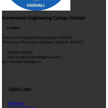
Government Engineering College Vaishali
Location:
Government Engineering College, Vaishali
Shyampur, Mansurpur, Bidupur, Vaishali- 844115
06229-297002
principalgecvaishali@gmail.com
,
gec-vaishali-bih@gov.in
Quick Links
Affiliation
Vision & Mission