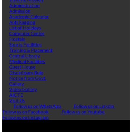
Administration
Admission
Academic Calendar
Anti Ragging
List of Holidays
Computer Center
Hostels
Sports Facilities
Training & Placement
Central Library
Medical Facilities
Guest House
Disciplinary Rule
Notice from Govt.
Gallery
Video Gallery
AICTE
Visit Us
Follow us on WhatsApp
Follow us on Linkdin
Follow us on Facebook
Follow us on Youtube
Follow us on Instagram
© Copyright 2026 Polytropic Services
VISITORS:
0247322