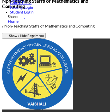
Non-Teaching Staffs of Mathematics and
Admin Panel
Computing
Faculty Login
Student Login
Share:
Home
/
Non-Teaching Staffs of Mathematics and Computing
Show / Hide Page Menu