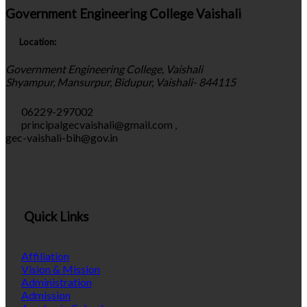
Government Engineering College Vaishali
Location:
Government Engineering College, Vaishali
Shyampur, Mansurpur, Bidupur, Vaishali- 844115
06229-297002
principalgecvaishali@gmail.com
,
gec-vaishali-bih@gov.in
Quick Links
Affiliation
Vision & Mission
Administration
Admission