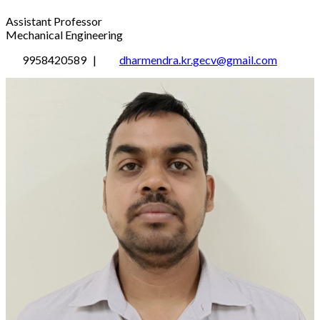
Assistant Professor
Mechanical Engineering
9958420589 |
dharmendra.kr.gecv@gmail.com