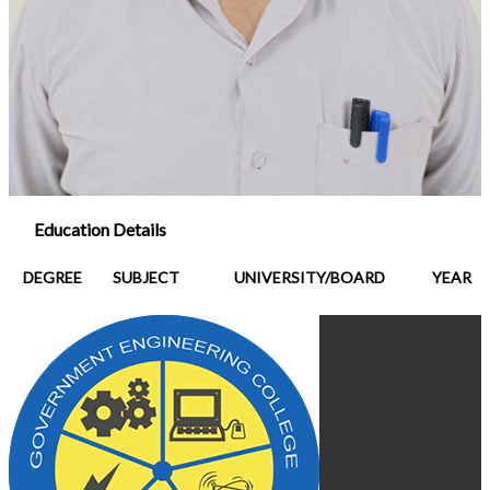
Education Details
DEGREE
SUBJECT
UNIVERSITY/BOARD
YEAR