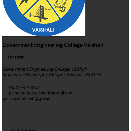
Government Engineering College Vaishali
Location:
Government Engineering College, Vaishali
Shyampur, Mansurpur, Bidupur, Vaishali- 844115
06229-297002
principalgecvaishali@gmail.com
,
gec-vaishali-bih@gov.in