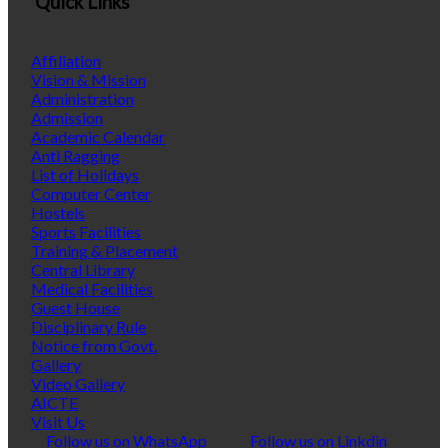
Quick Links
Affiliation
Vision & Mission
Administration
Admission
Academic Calendar
Anti Ragging
List of Holidays
Computer Center
Hostels
Sports Facilities
Training & Placement
Central Library
Medical Facilities
Guest House
Disciplinary Rule
Notice from Govt.
Gallery
Video Gallery
AICTE
Visit Us
Follow us on WhatsApp
Follow us on Linkdin