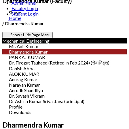
Dharmendra Kumar (Faculty)
Admin Panel
Faculty Login
Share:
Student Login
Home
/
Dharmendra Kumar
Show / Hide Page Menu
Mechanical Engineering
Mr. Anil Kumar
Dharmendra Kumar
PANKAJ KUMAR
Dr. Firozut Tauheed (Retired in Feb 2024) (सेवानिवृत्त)
Danish Abbas
ALOK KUMAR
Anurag Kumar
Narayan Kumar
Anrudh Shandilya
Dr. Suyash Vikram
Dr Ashish Kumar Srivastava (principal)
Profile
Downloads
Dharmendra Kumar