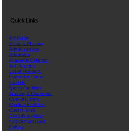
Quick Links
Affiliation
Vision & Mission
Administration
Admission
Academic Calendar
Anti Ragging
List of Holidays
Computer Center
Hostels
Sports Facilities
Training & Placement
Central Library
Medical Facilities
Guest House
Disciplinary Rule
Notice from Govt.
Gallery