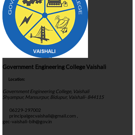
Government Engineering College Vaishali
Location:
Government Engineering College, Vaishali
Shyampur, Mansurpur, Bidupur, Vaishali- 844115
06229-297002
principalgecvaishali@gmail.com
,
gec-vaishali-bih@gov.in