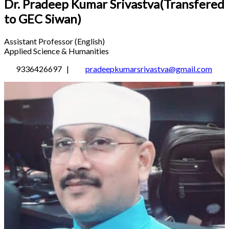
Dr. Pradeep Kumar Srivastva(Transfered
to GEC Siwan)
Assistant Professor (English)
Applied Science & Humanities
9336426697 |
pradeepkumarsrivastva@gmail.com