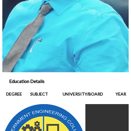
Education Details
DEGREE
SUBJECT
UNIVERSITY/BOARD
YEAR