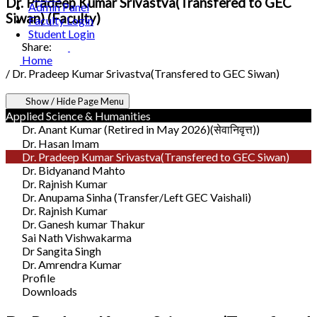
Dr. Pradeep Kumar Srivastva(Transfered to GEC
Admin Panel
Siwan) (Faculty)
Faculty Login
Student Login
Share:
Home
/
Dr. Pradeep Kumar Srivastva(Transfered to GEC Siwan)
Show / Hide Page Menu
Applied Science & Humanities
Dr. Anant Kumar (Retired in May 2026)(सेवानिवृत्त))
Dr. Hasan Imam
Dr. Pradeep Kumar Srivastva(Transfered to GEC Siwan)
Dr. Bidyanand Mahto
Dr. Rajnish Kumar
Dr. Anupama Sinha (Transfer/Left GEC Vaishali)
Dr. Rajnish Kumar
Dr. Ganesh kumar Thakur
Sai Nath Vishwakarma
Dr Sangita Singh
Dr. Amrendra Kumar
Profile
Downloads