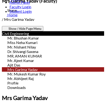
Mrs Garima Yadav (Faculty)
Admin Panel
Faculty Login
Share:
Student Login
Home
/
Mrs Garima Yadav
Show / Hide Page Menu
Civil Engineering
Mr. Bhushan Kumar
Miss Neha Kumari
Mr. Nishant Nilay
Dr. Shivangi Saxena
MR. AMAN KUMAR
Mr. Ajeet Kumar
Ajit Das
Mrs Garima Yadav
Mr. Mukesh Kumar Roy
Mr. Abhijeet Raj
Profile
Downloads
Mrs Garima Yadav