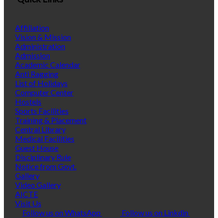
Affiliation
Vision & Mission
Administration
Admission
Academic Calendar
Anti Ragging
List of Holidays
Computer Center
Hostels
Sports Facilities
Training & Placement
Central Library
Medical Facilities
Guest House
Disciplinary Rule
Notice from Govt.
Gallery
Video Gallery
AICTE
Visit Us
Follow us on WhatsApp
Follow us on Linkdin