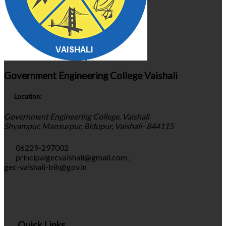
Government Engineering College Vaishali
Location:
Government Engineering College, Vaishali
Shyampur, Mansurpur, Bidupur, Vaishali- 844115
06229-297002
principalgecvaishali@gmail.com
,
gec-vaishali-bih@gov.in
Quick Links