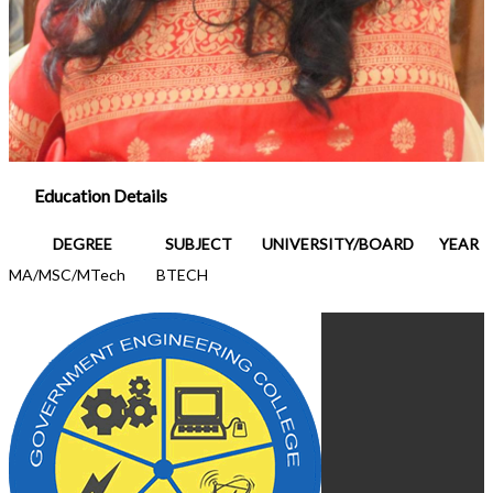
Education Details
DEGREE
SUBJECT
UNIVERSITY/BOARD
YEAR
MA/MSC/MTech
BTECH