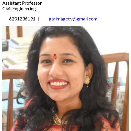
Assistant Professor
Civil Engineering
6201236191 |
garimagecv@gmail.com