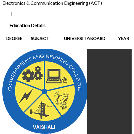
Electronics & Communication Engineering (ACT)
|
Education Details
DEGREE
SUBJECT
UNIVERSITY/BOARD
YEAR