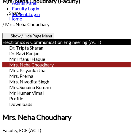
Mrs. Neha Choudhary (Faculty)
Admin Panel
Faculty Login
Share:
Student Login
Home
/
Mrs. Neha Choudhary
Show / Hide Page Menu
Electronics & Communication Engineering (ACT)
Dr. Tripta Sharan
Dr. Ravi Ranjan
Mr. Irfanul Haque
Mrs. Neha Choudhary
Mrs. Priyanka Jha
Mrs. Prerna
Mrs. Nivedita Singh
Mrs. Sunaina Kumari
Mr. Kumar Vimal
Profile
Downloads
Mrs. Neha Choudhary
Faculty, ECE (ACT)