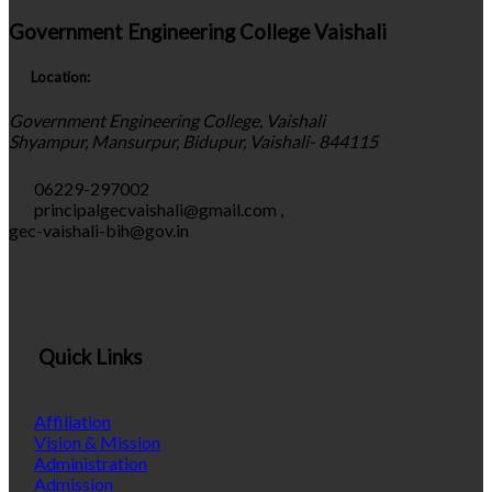
Government Engineering College Vaishali
Location:
Government Engineering College, Vaishali
Shyampur, Mansurpur, Bidupur, Vaishali- 844115
06229-297002
principalgecvaishali@gmail.com
,
gec-vaishali-bih@gov.in
Quick Links
Affiliation
Vision & Mission
Administration
Admission