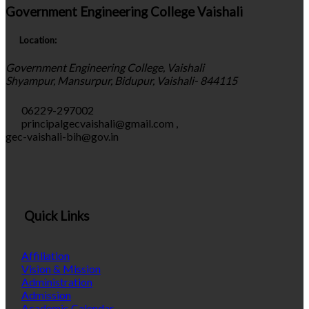
Government Engineering College Vaishali
Location:
Government Engineering College, Vaishali
Shyampur, Mansurpur, Bidupur, Vaishali- 844115
06229-297002
principalgecvaishali@gmail.com
,
gec-vaishali-bih@gov.in
Quick Links
Affiliation
Vision & Mission
Administration
Admission
Academic Calendar