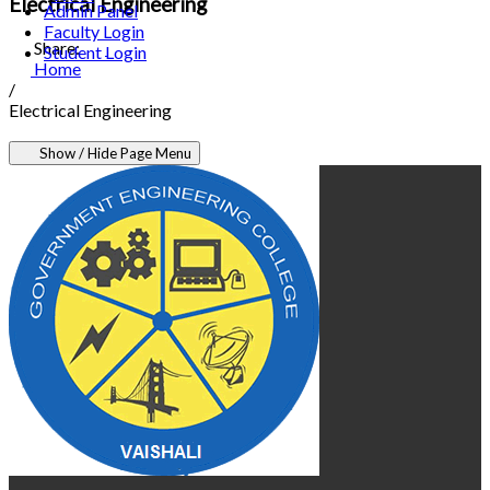
Electrical Engineering
Admin Panel
Faculty Login
Share:
Student Login
Home
/
Electrical Engineering
Show / Hide Page Menu