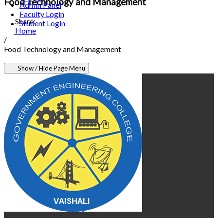
Food Technology and Management
Admin Panel
Faculty Login
Share:
Student Login
Home
/
Food Technology and Management
Show / Hide Page Menu