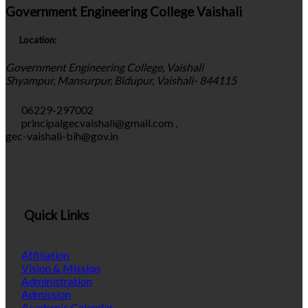
Government Engineering College Vaishali
Location:
Government Engineering College, Vaishali
Shyampur, Mansurpur, Bidupur, Vaishali- 844115
06229-297002
principalgecvaishali@gmail.com
,
gec-vaishali-bih@gov.in
Quick Links
Affiliation
Vision & Mission
Administration
Admission
Academic Calendar