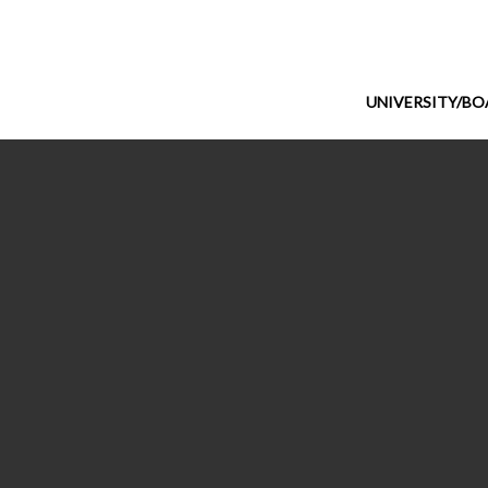
UNIVERSITY/B