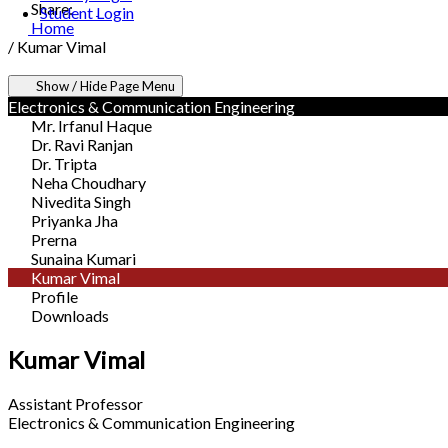
Share:
Student Login
Home
/
Kumar Vimal
Show / Hide Page Menu
Electronics & Communication Engineering
Mr. Irfanul Haque
Dr. Ravi Ranjan
Dr. Tripta
Neha Choudhary
Nivedita Singh
Priyanka Jha
Prerna
Sunaina Kumari
Kumar Vimal
Profile
Downloads
Kumar Vimal
Assistant Professor
Electronics & Communication Engineering