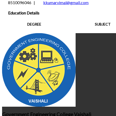
8510096046 |
kkumarvimal@gmail.com
Education Details
DEGREE
SUBJECT
Government Engineering College Vaishali