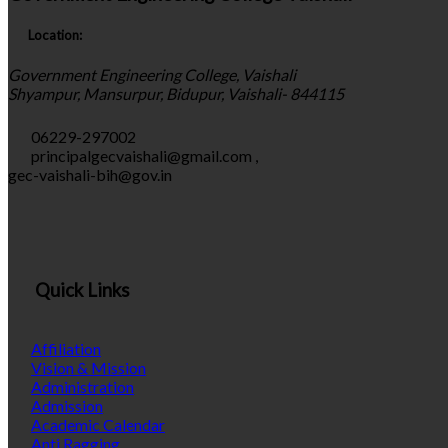
Location:
Government Engineering College, Vaishali
Shyampur, Mansurpur, Bidupur, Vaishali- 844115
06229-297002
principalgecvaishali@gmail.com
,
gec-vaishali-bih@gov.in
Quick Links
Affiliation
Vision & Mission
Administration
Admission
Academic Calendar
Anti Ragging