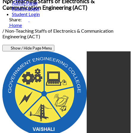
Non-Teaching Staffs of Electronics &
Admin Panel
Communication Engineering (ACT)
Faculty Login
Student Login
Share:
Home
/
Non-Teaching Staffs of Electronics & Communication
Engineering (ACT)
Show / Hide Page Menu