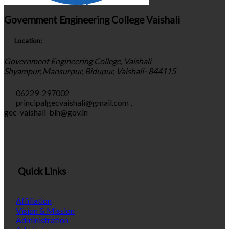
Government Engineering College Vaishali
Location:
Government Engineering College, Vaishali
Shyampur, Mansurpur, Bidupur, Vaishali- 844115
06229-297002
principalgecvaishali@gmail.com
,
gec-vaishali-bih@gov.in
Quick Links
Affiliation
Vision & Mission
Administration