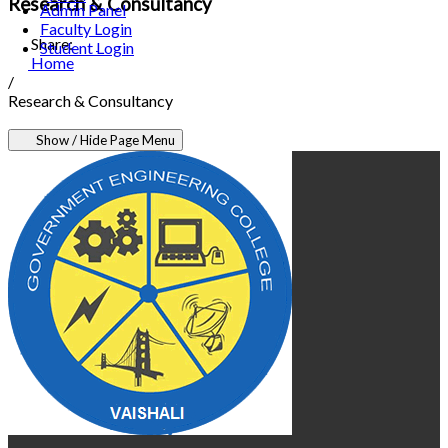
Research & Consultancy
Admin Panel
Faculty Login
Share:
Student Login
Home
/
Research & Consultancy
Show / Hide Page Menu