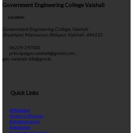
Government Engineering College Vaishali
Location:
Government Engineering College, Vaishali
Shyampur, Mansurpur, Bidupur, Vaishali- 844115
06229-297002
principalgecvaishali@gmail.com
,
gec-vaishali-bih@gov.in
Quick Links
Affiliation
Vision & Mission
Administration
Admission
Academic Calendar