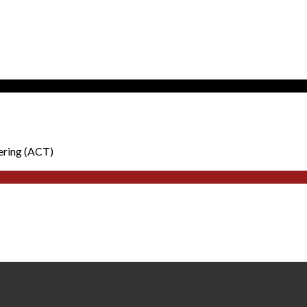
ering (ACT)