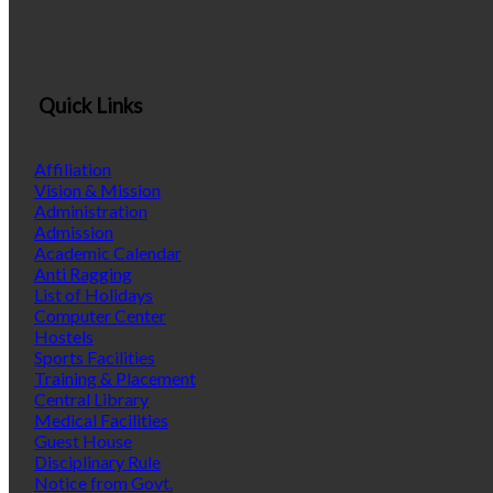
Quick Links
Affiliation
Vision & Mission
Administration
Admission
Academic Calendar
Anti Ragging
List of Holidays
Computer Center
Hostels
Sports Facilities
Training & Placement
Central Library
Medical Facilities
Guest House
Disciplinary Rule
Notice from Govt.