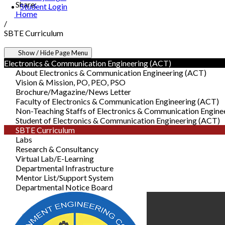
Share:
Student Login
Home
/
SBTE Curriculum
Show / Hide Page Menu
Electronics & Communication Engineering (ACT)
About Electronics & Communication Engineering (ACT)
Vision & Mission, PO, PEO, PSO
Brochure/Magazine/News Letter
Faculty of Electronics & Communication Engineering (ACT)
Non-Teaching Staffs of Electronics & Communication Engine
Student of Electronics & Communication Engineering (ACT)
SBTE Curriculum
Labs
Research & Consultancy
Virtual Lab/E-Learning
Departmental Infrastructure
Mentor List/Support System
Departmental Notice Board