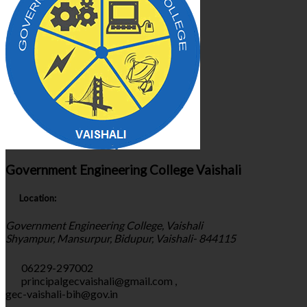
Government Engineering College Vaishali
Location:
Government Engineering College, Vaishali
Shyampur, Mansurpur, Bidupur, Vaishali- 844115
06229-297002
principalgecvaishali@gmail.com
,
gec-vaishali-bih@gov.in