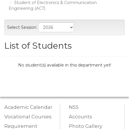
Student of Electronics & Communication
Engineering (ACT)
Select Session:
List of Students
No student(s) available in this department yet!
Academic Calendar
NSS
Vocational Courses
Accounts
Requirement
Photo Gallery