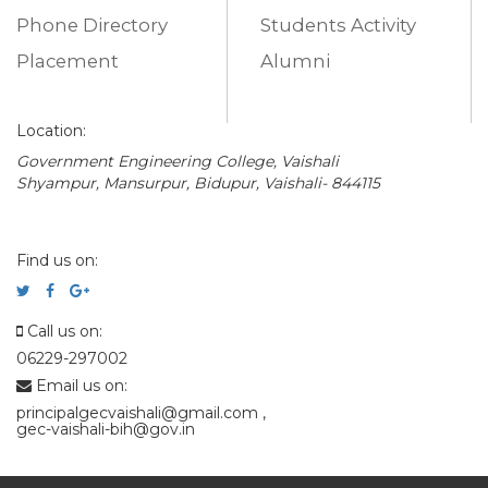
Phone Directory
Students Activity
Placement
Alumni
Location:
Government Engineering College, Vaishali
Shyampur, Mansurpur, Bidupur, Vaishali- 844115
Find us on:
Call us on:
06229-297002
Email us on:
principalgecvaishali@gmail.com
,
gec-vaishali-bih@gov.in