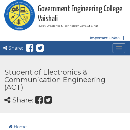
Government Engineering College
Vaishali
( Dept. Of Science & Technology, Govt. Of Bihar )
Important Links
Share:
Togg
navig
Student of Electronics &
Communication Engineering
(ACT)
Share:
Home