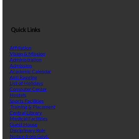
Quick Links
Affiliation
Vision & Mission
Administration
Admission
Academic Calendar
Anti Ragging
List of Holidays
Computer Center
Hostels
Sports Facilities
Training & Placement
Central Library
Medical Facilities
Guest House
Disciplinary Rule
Notice from Govt.