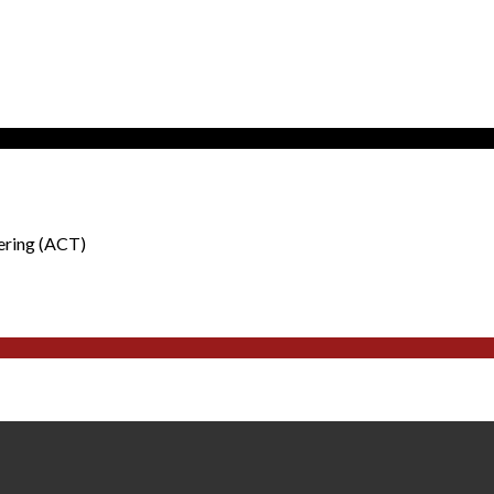
ering (ACT)