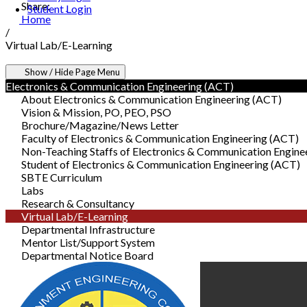
Share:
Student Login
Home
/
Virtual Lab/E-Learning
Show / Hide Page Menu
Electronics & Communication Engineering (ACT)
About Electronics & Communication Engineering (ACT)
Vision & Mission, PO, PEO, PSO
Brochure/Magazine/News Letter
Faculty of Electronics & Communication Engineering (ACT)
Non-Teaching Staffs of Electronics & Communication Engine
Student of Electronics & Communication Engineering (ACT)
SBTE Curriculum
Labs
Research & Consultancy
Virtual Lab/E-Learning
Departmental Infrastructure
Mentor List/Support System
Departmental Notice Board