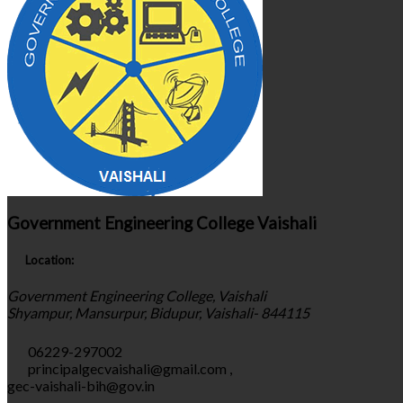
Government Engineering College Vaishali
Location:
Government Engineering College, Vaishali
Shyampur, Mansurpur, Bidupur, Vaishali- 844115
06229-297002
principalgecvaishali@gmail.com
,
gec-vaishali-bih@gov.in