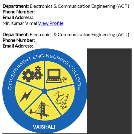
Department:
Electronics & Communication Engineering (ACT)
Phone Number:
Email Address:
Mr. Kumar Vimal
View Profile
Department:
Electronics & Communication Engineering (ACT)
Phone Number:
Email Address: