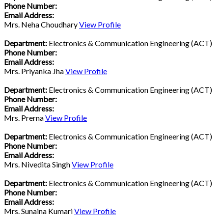
Phone Number:
Email Address:
Mrs. Neha Choudhary
View Profile
Department:
Electronics & Communication Engineering (ACT)
Phone Number:
Email Address:
Mrs. Priyanka Jha
View Profile
Department:
Electronics & Communication Engineering (ACT)
Phone Number:
Email Address:
Mrs. Prerna
View Profile
Department:
Electronics & Communication Engineering (ACT)
Phone Number:
Email Address:
Mrs. Nivedita Singh
View Profile
Department:
Electronics & Communication Engineering (ACT)
Phone Number:
Email Address:
Mrs. Sunaina Kumari
View Profile