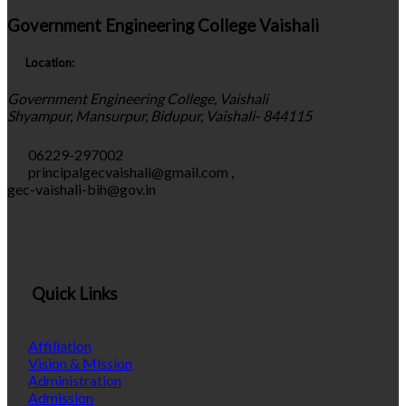
Government Engineering College Vaishali
Location:
Government Engineering College, Vaishali
Shyampur, Mansurpur, Bidupur, Vaishali- 844115
06229-297002
principalgecvaishali@gmail.com
,
gec-vaishali-bih@gov.in
Quick Links
Affiliation
Vision & Mission
Administration
Admission