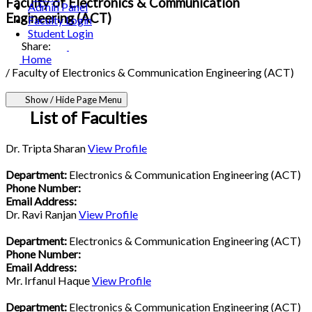
Faculty of Electronics & Communication
Admin Panel
Engineering (ACT)
Faculty Login
Student Login
Share:
Home
/
Faculty of Electronics & Communication Engineering (ACT)
Show / Hide Page Menu
List of Faculties
Dr. Tripta Sharan
View Profile
Department:
Electronics & Communication Engineering (ACT)
Phone Number:
Email Address:
Dr. Ravi Ranjan
View Profile
Department:
Electronics & Communication Engineering (ACT)
Phone Number:
Email Address:
Mr. Irfanul Haque
View Profile
Department:
Electronics & Communication Engineering (ACT)